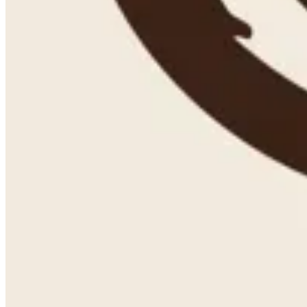
Couldn't load search. Please try again.